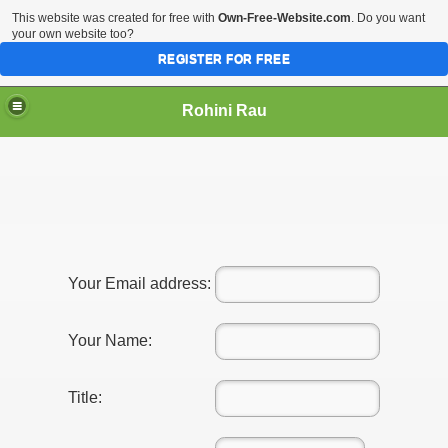
This website was created for free with
Own-Free-Website.com
. Do you want
your own website too?
REGISTER FOR FREE
Rohini Rau
Your Email address:
Your Name:
Title: