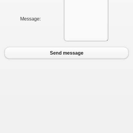
Message:
Send message