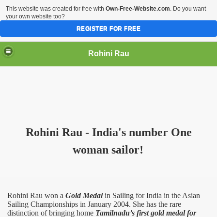
This website was created for free with
Own-Free-Website.com
. Do you want
your own website too?
REGISTER FOR FREE
Rohini Rau
Rohini Rau - India's number One
woman sailor!
Rohini Rau won a
Gold Medal
in Sailing for
India
in the Asian
Sailing Championships in January 2004. She has the rare
distinction of bringing home
Tamilnadu’s first gold medal for