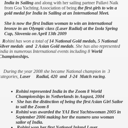
India in Sailing
and along with her sailing partner Pallavi Naik
from Goa Yachting Association of being
the first girls to win a
gold medal for India in Sailing at an International Meet.
She is now the first Indian woman to win an international
bronze in an Olympic class (Laser Radial) at the Izola Spring
Cup, Slovenia on April 13th 2009
R
ohini has won a total of
14 National Gold medals, 5 National
Silver medals and 2 Asian Gold medals
. She has also represented
India
in numerous International events including 8
World
Championships.
During the year 2008 she became National champion in 3
categories,
Laser Radial, 420 and J-24 Match racing
.
Rohini represented India in the Zoom 8 World
Championships in Netherlands in August, 2004
She has the distinction of being the first Asian Girl Sailor
to sail the Zoom 8
Rohini was awarded the YAI Best Yachtswoman 2005 in
September 2006 making her the numero uno woman
sailor of India.
Rohini won her first National Inland Laser