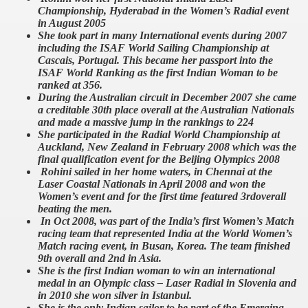
Championship, Hyderabad in the Women’s Radial event
in August 2005
She took part in many International events during 2007
including the ISAF World Sailing Championship at
Cascais, Portugal. This became her passport into the
ISAF World Ranking as the first Indian Woman to be
ranked at 356.
During the Australian circuit in December 2007 she came
a creditable 30th place overall at the Australian Nationals
and made a massive jump in the rankings to 224
She participated in the Radial World Championship at
Auckland, New Zealand in February 2008 which was the
final qualification event for the Beijing Olympics 2008
Rohini sailed in her home waters, in Chennai at the
Laser Coastal Nationals in April 2008 and won the
Women’s event and for the first time featured 3rdoverall
beating the men.
In Oct 2008, was part of the India’s first Women’s Match
racing team that represented India at the World Women’s
Match racing event, in Busan, Korea. The team finished
9th overall and 2nd in Asia.
She is the first Indian woman to win an international
medal in an Olympic class – Laser Radial in Slovenia and
in 2010 she won silver in Istanbul.
She is the only Indian sailor to be part of the Emerging